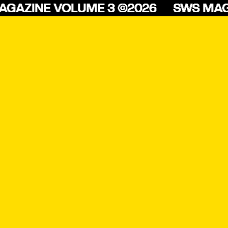
ZINE VOLUME 3 ©2026
SWS MAGAZI