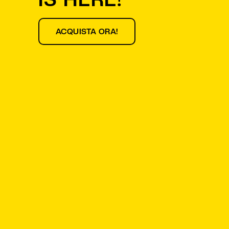
ACQUISTA ORA!