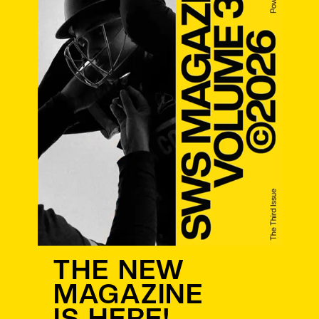
THE NEW
MAGAZINE
IS HERE!