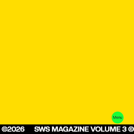
Menu
E 3 ©2026
SWS MAGAZINE VOLUME 